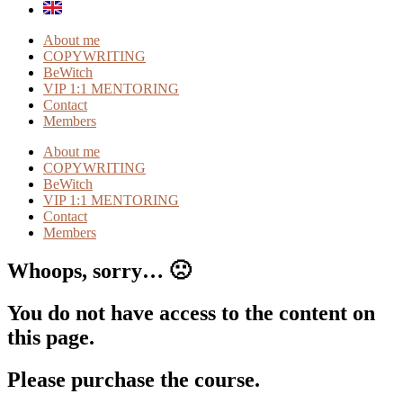
About me
COPYWRITING
BeWitch
VIP 1:1 MENTORING
Contact
Members
About me
COPYWRITING
BeWitch
VIP 1:1 MENTORING
Contact
Members
Whoops, sorry… 🙁
You do not have access to the content on
this page.
Please purchase the course.