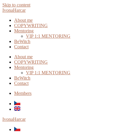
Skip to content
IvonaHarcar
About me
COPYWRITING
Mentoring
VIP 1:1 MENTORING
BeWitch
Contact
About me
COPYWRITING
Mentoring
VIP 1:1 MENTORING
BeWitch
Contact
Members
IvonaHarcar