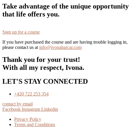
Take advantage of the unique opportunity
that life offers you.
Sign up for a course
If you have purchased the course and are having trouble logging in,
please contact us at
info@ivonaharcar.com
Thank you for your trust!
With all my respect, Ivona.
LET'S STAY CONNECTED
+420 722 253 354
contact by email
Facebook
Instagram
Linkedin
Privacy Policy
Terms and Conditions